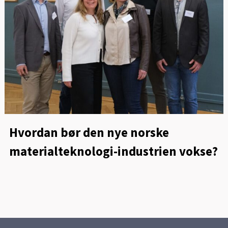
Hvordan bør den nye norske
materialteknologi-industrien vokse?