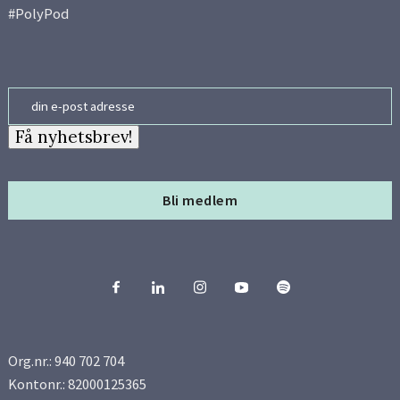
#PolyPod
Email
Få nyhetsbrev!
Bli medlem
Org.nr.: 940 702 704
Kontonr.: 82000125365