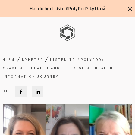
Har du hørt siste #PolyPod?
Lytt nå
/
/
HJEM
NYHETER
LISTEN TO #POLYPOD:
GRAVITATE HEALTH AND THE DIGITAL HEALTH
INFORMATION JOURNEY