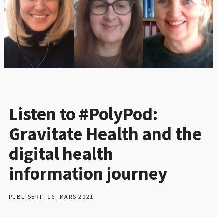
Listen to #PolyPod:
Gravitate Health and the
digital health
information journey
PUBLISERT: 16. MARS 2021