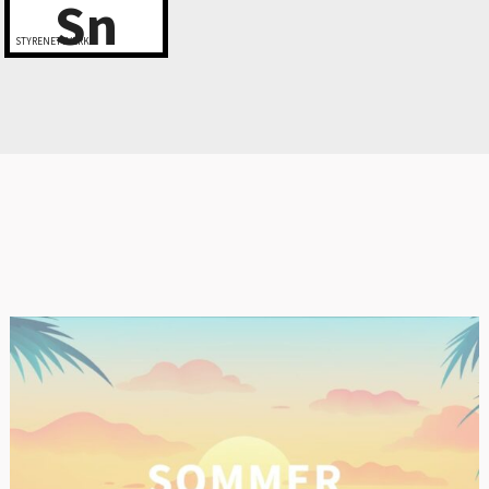
Sn
STYRENETTVERK