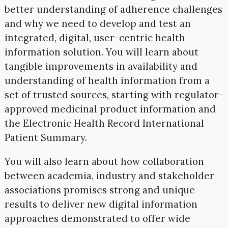
better understanding of adherence challenges
and why we need to develop and test an
integrated, digital, user-centric health
information solution. You will learn about
tangible improvements in availability and
understanding of health information from a
set of trusted sources, starting with regulator-
approved medicinal product information and
the Electronic Health Record International
Patient Summary.
You will also learn about how collaboration
between academia, industry and stakeholder
associations promises strong and unique
results to deliver new digital information
approaches demonstrated to offer wide