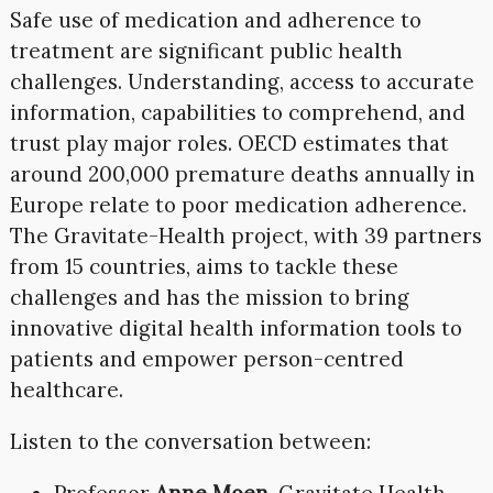
Safe use of medication and adherence to
treatment are significant public health
challenges. Understanding, access to accurate
information, capabilities to comprehend, and
trust play major roles. OECD estimates that
around 200,000 premature deaths annually in
Europe relate to poor medication adherence.
The Gravitate-Health project, with 39 partners
from 15 countries, aims to tackle these
challenges and has the mission to bring
innovative digital health information tools to
patients and empower person-centred
healthcare.
Listen to the conversation between:
Professor
Anne Moen
, Gravitate Health