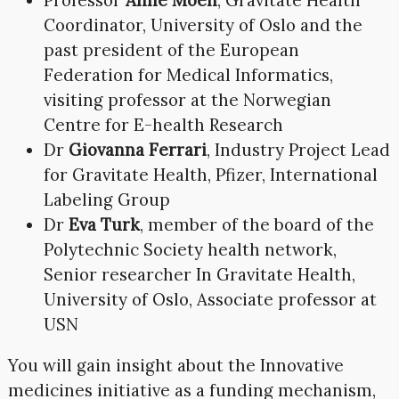
Coordinator, University of Oslo and the
past president of the European
Federation for Medical Informatics,
visiting professor at the Norwegian
Centre for E-health Research
Dr
Giovanna Ferrari
, Industry Project Lead
for Gravitate Health, Pfizer, International
Labeling Group
Dr
Eva Turk
, member of the board of the
Polytechnic Society health network,
Senior researcher In Gravitate Health,
University of Oslo, Associate professor at
USN
You will gain insight about the Innovative
medicines initiative as a funding mechanism,