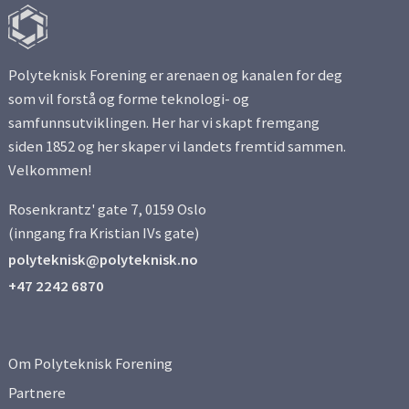
Polyteknisk Forening er arenaen og kanalen for deg
som vil forstå og forme teknologi- og
samfunnsutviklingen. Her har vi skapt fremgang
siden 1852 og her skaper vi landets fremtid sammen.
Velkommen!
Rosenkrantz' gate 7, 0159 Oslo
(inngang fra Kristian IVs gate)
polyteknisk@polyteknisk.no
+47 2242 6870
Om Polyteknisk Forening
Partnere