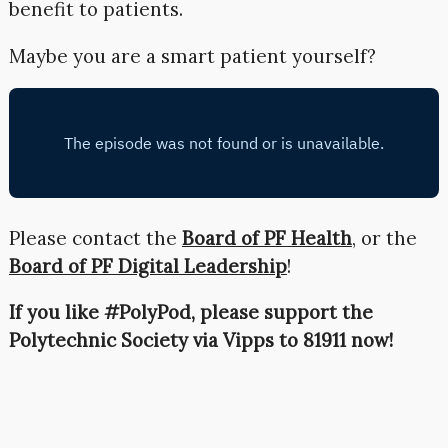
benefit to patients.
Maybe you are a smart patient yourself?
Please contact the
Board of PF Health
, or the
Board of PF Digital Leadership
!
If you like #PolyPod, please support the
Polytechnic Society via Vipps to 81911 now!