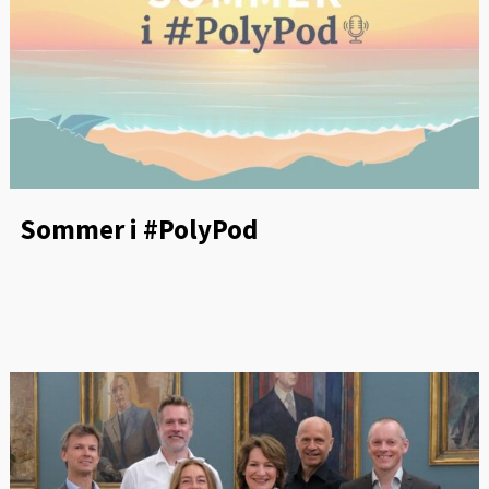
Sommer i #PolyPod