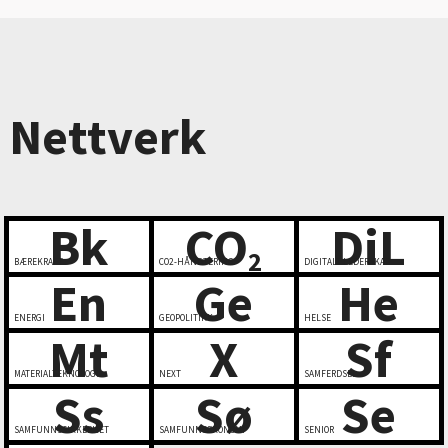
Nettverk
Bk
CO
DiL
2
BÆREKRAFT
CO2-HÅNDTERING
DIGITALT LEDERSKAP
En
Ge
He
ENERGI
GEOPOLITIKK
HELSE
Mt
X
Sf
MATERIALTEKNOLOGI
NEXT
SAMFERDSEL
Ss
Sø
Se
SAMFUNNSSIKKERHET
SAMFUNNSØKONOMI
SENIOR